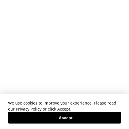
We use cookies to improve your experience. Please read
our
Privacy Policy
or click Accept.
I Accept