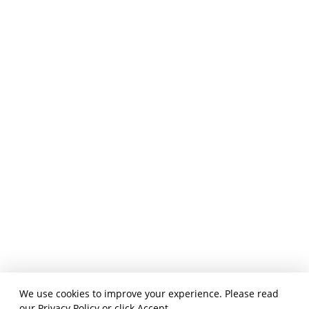
We use cookies to improve your experience. Please read
our
Privacy Policy
or click Accept.