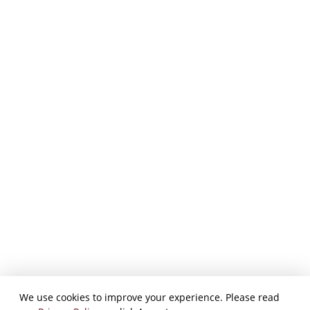
We use cookies to improve your experience. Please read