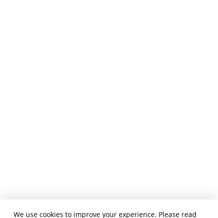
We use cookies to improve your experience. Please read