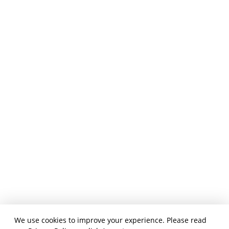
We use cookies to improve your experience. Please read