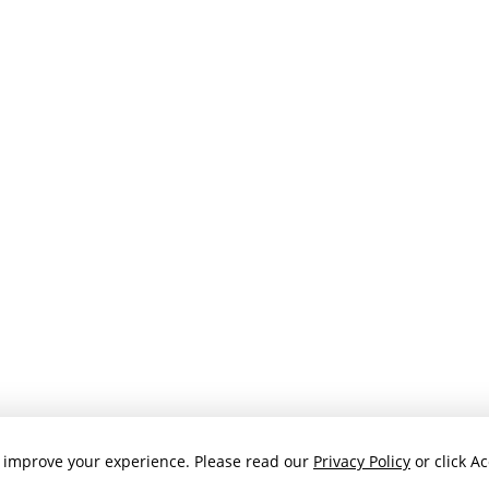
 improve your experience. Please read our
Privacy Policy
or click Ac