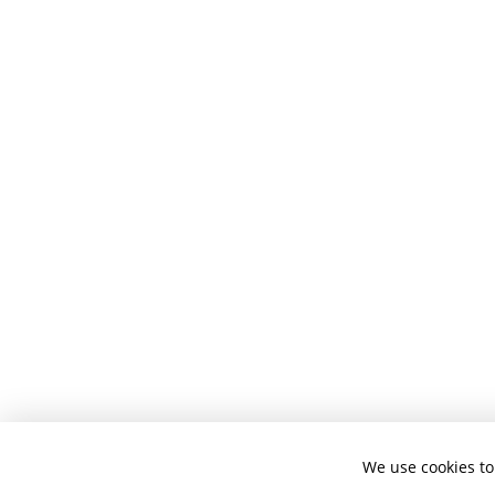
We use cookies to