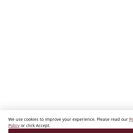
We use cookies to improve your experience. Please read our
P
Policy
or click Accept.