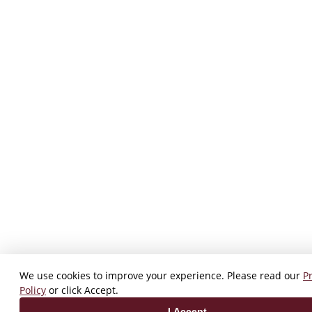
We use cookies to improve your experience. Please read our
P
Policy
or click Accept.
I Accept