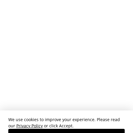
We use cookies to improve your experience. Please read
our
Privacy Policy
or click Accept.