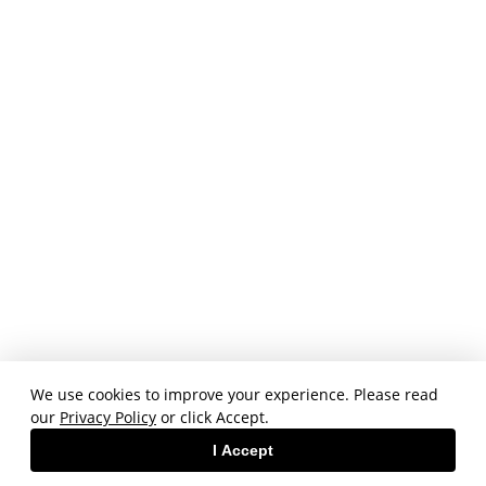
We use cookies to improve your experience. Please read
our
Privacy Policy
or click Accept.
I Accept