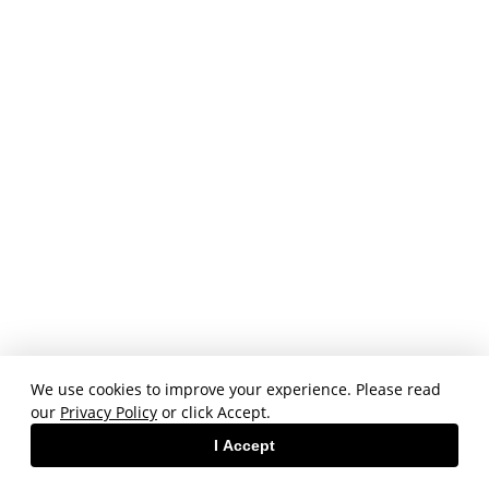
We use cookies to improve your experience. Please read
our
Privacy Policy
or click Accept.
I Accept