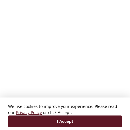
We use cookies to improve your experience. Please read
our
Privacy Policy
or click Accept.
I Accept