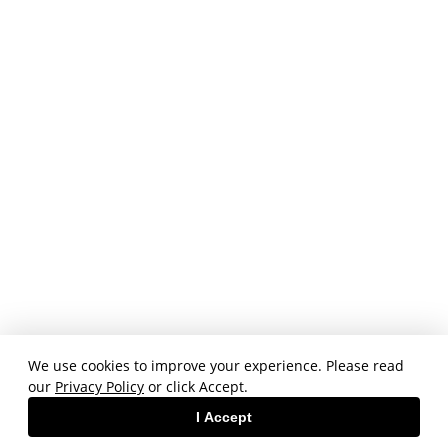
We use cookies to improve your experience. Please read
our
Privacy Policy
or click Accept.
I Accept