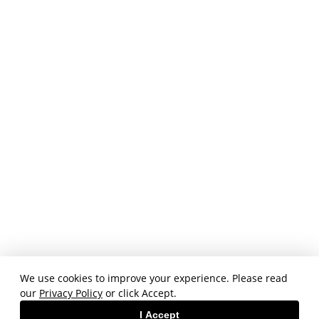
We use cookies to improve your experience. Please read
our
Privacy Policy
or click Accept.
I Accept