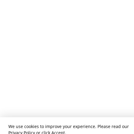
We use cookies to improve your experience. Please read our
Privacy Policy
or click Accept.