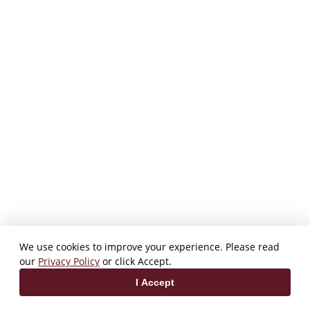
We use cookies to improve your experience. Please read
our
Privacy Policy
or click Accept.
I Accept