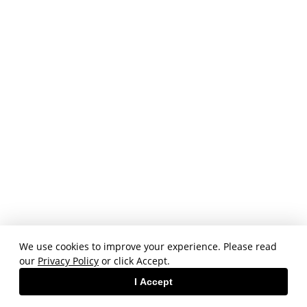
We use cookies to improve your experience. Please read
our
Privacy Policy
or click Accept.
I Accept