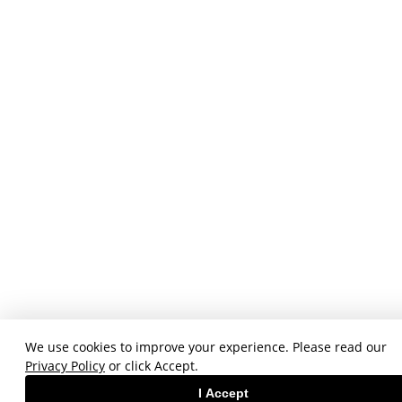
We use cookies to improve your experience. Please read our
Privacy Policy
or click Accept.
I Accept