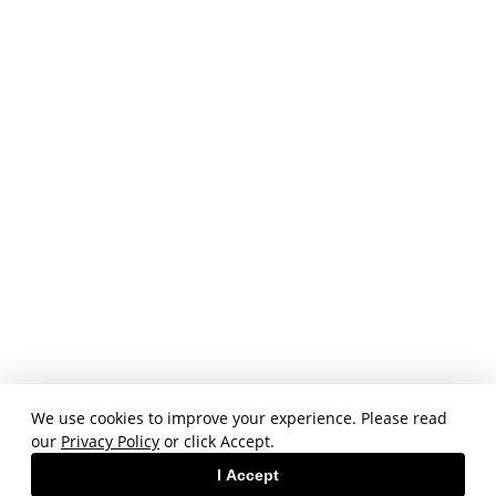
We use cookies to improve your experience. Please read
our
Privacy Policy
or click Accept.
I Accept