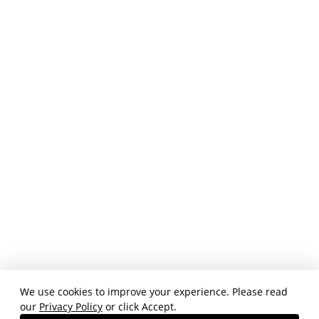
We use cookies to improve your experience. Please read
our
Privacy Policy
or click Accept.