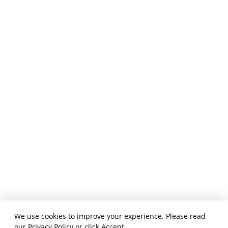
We use cookies to improve your experience. Please read
our
Privacy Policy
or click Accept.