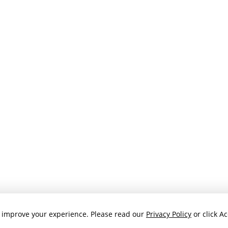
 improve your experience. Please read our
Privacy Policy
or click Ac