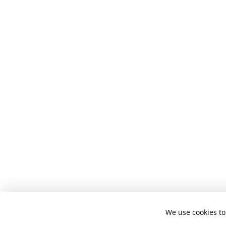
We use cookies to