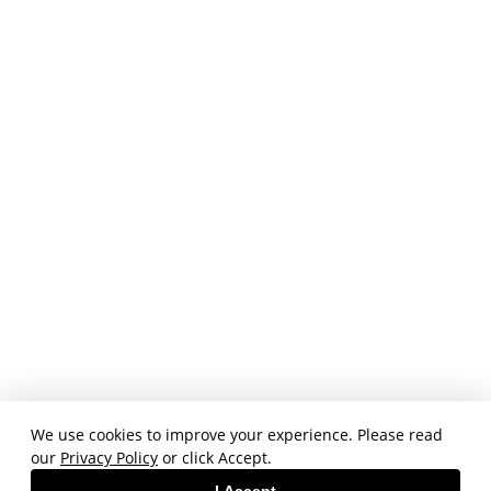
We use cookies to improve your experience. Please read
our
Privacy Policy
or click Accept.