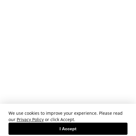
We use cookies to improve your experience. Please read
our
Privacy Policy
or click Accept.
I Accept