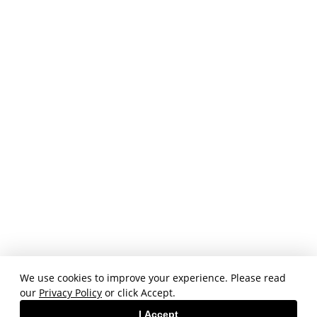
We use cookies to improve your experience. Please read
our
Privacy Policy
or click Accept.
I Accept