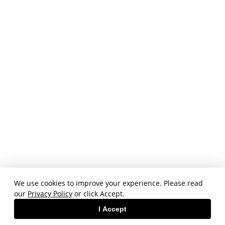
We use cookies to improve your experience. Please read
our
Privacy Policy
or click Accept.
I Accept