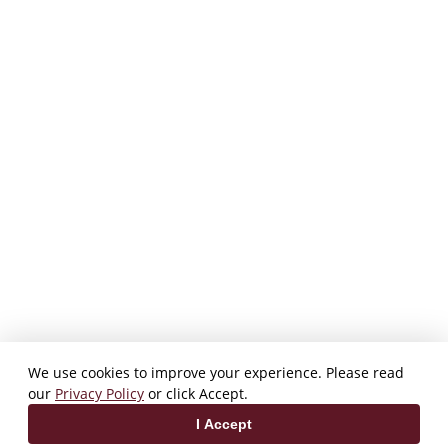
We use cookies to improve your experience. Please read
our
Privacy Policy
or click Accept.
I Accept