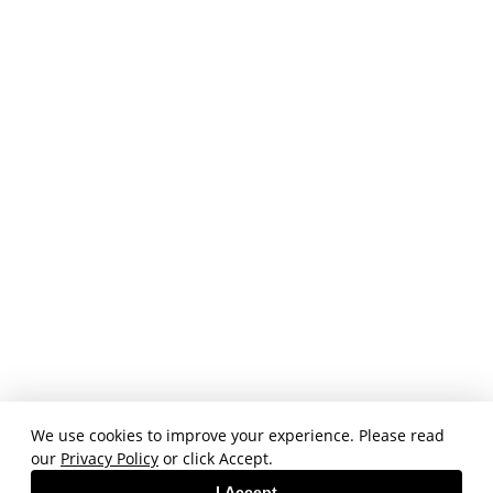
We use cookies to improve your experience. Please read
our
Privacy Policy
or click Accept.
I Accept