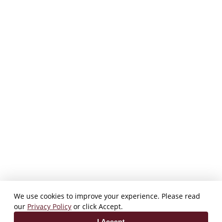
We use cookies to improve your experience. Please read
our
Privacy Policy
or click Accept.
I Accept