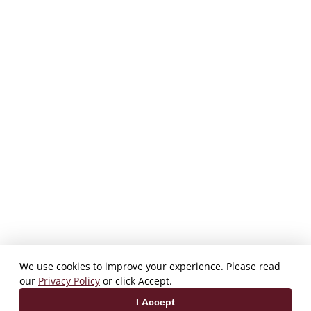
We use cookies to improve your experience. Please read
our
Privacy Policy
or click Accept.
I Accept