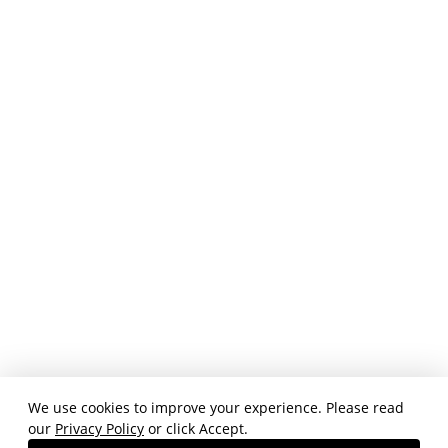
We use cookies to improve your experience. Please read
our
Privacy Policy
or click Accept.