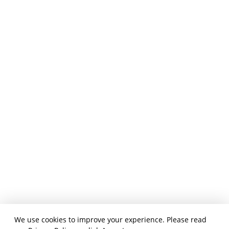
We use cookies to improve your experience. Please read