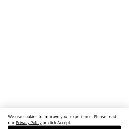
We use cookies to improve your experience. Please read
our
Privacy Policy
or click Accept.