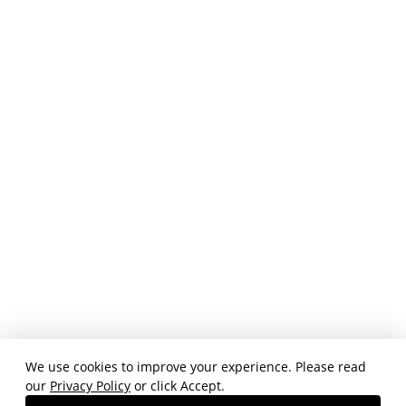
We use cookies to improve your experience. Please read
our
Privacy Policy
or click Accept.