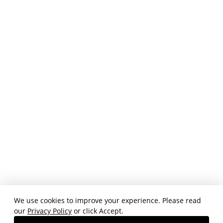
We use cookies to improve your experience. Please read
our
Privacy Policy
or click Accept.