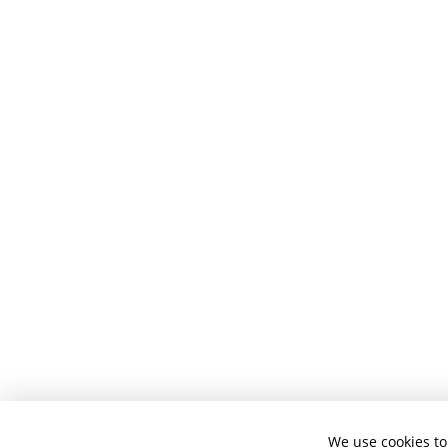
We use cookies to