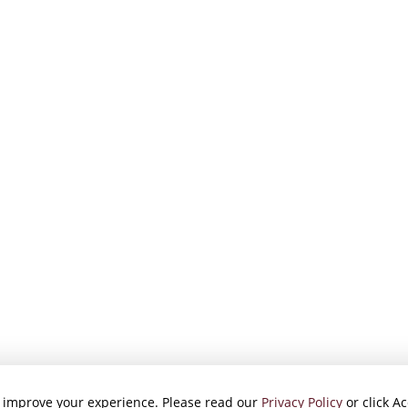
 improve your experience. Please read our
Privacy Policy
or click Ac