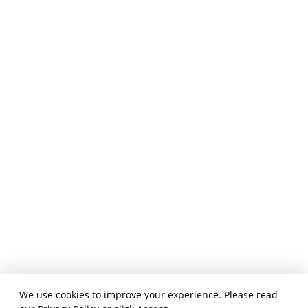
We use cookies to improve your experience. Please read