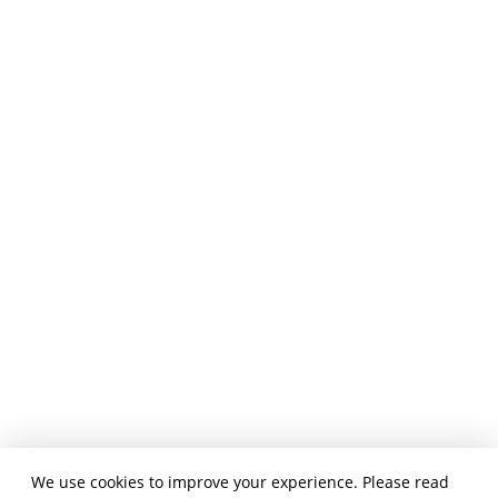
We use cookies to improve your experience. Please read