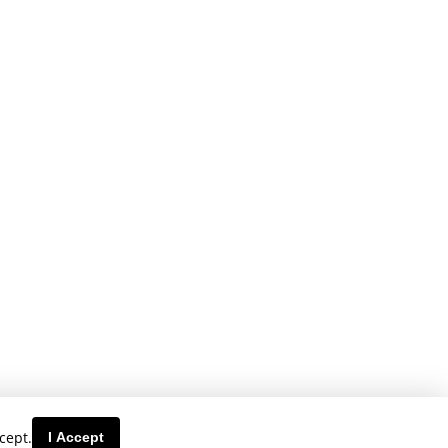
cept.
I Accept