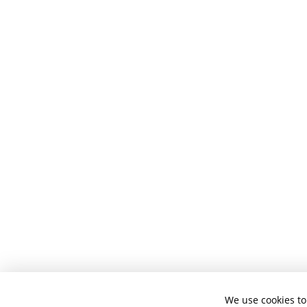
We use cookies to