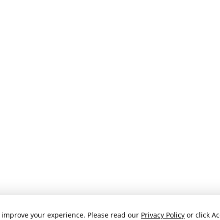
 improve your experience. Please read our
Privacy Policy
or click Ac