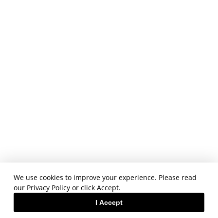
We use cookies to improve your experience. Please read
our
Privacy Policy
or click Accept.
I Accept