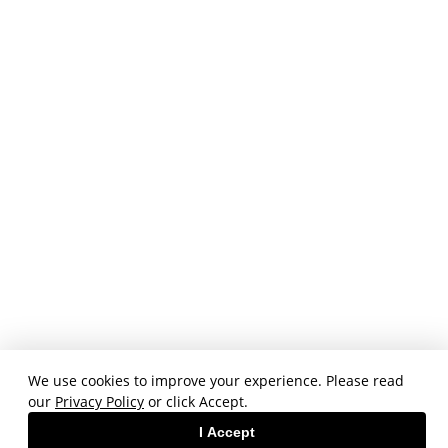
We use cookies to improve your experience. Please read
our
Privacy Policy
or click Accept.
I Accept