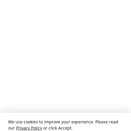
We use cookies to improve your experience. Please read
our
Privacy Policy
or click Accept.