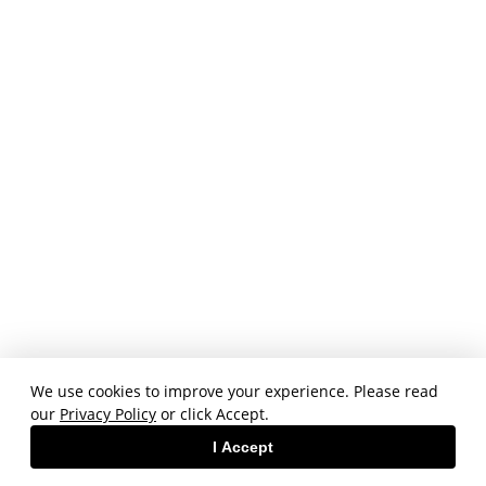
We use cookies to improve your experience. Please read
our
Privacy Policy
or click Accept.
I Accept