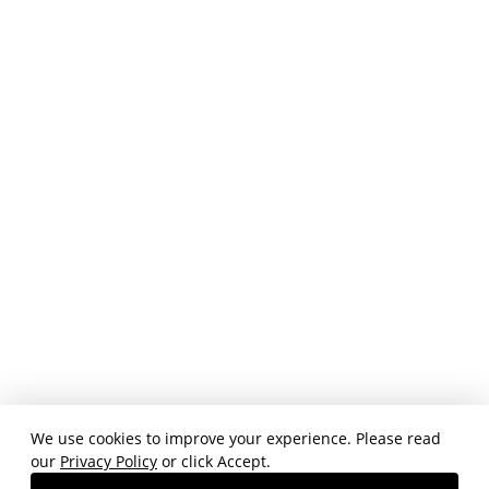
We use cookies to improve your experience. Please read
our
Privacy Policy
or click Accept.