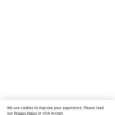
We use cookies to improve your experience. Please read
our
Privacy Policy
or click Accept.