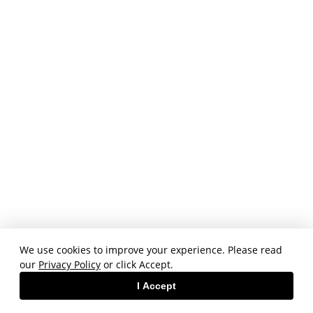
We use cookies to improve your experience. Please read
our
Privacy Policy
or click Accept.
I Accept