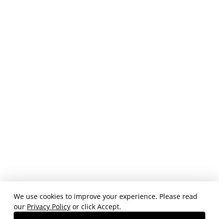
We use cookies to improve your experience. Please read
our
Privacy Policy
or click Accept.