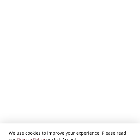
We use cookies to improve your experience. Please read
our
Privacy Policy
or click Accept.