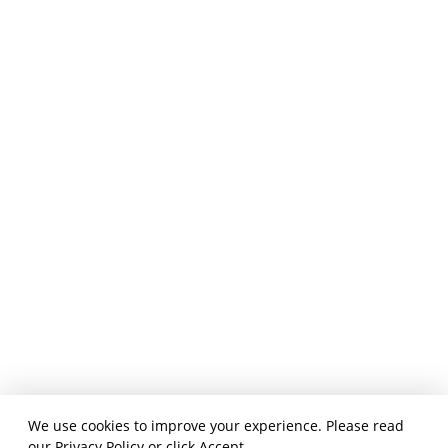
We use cookies to improve your experience. Please read
our
Privacy Policy
or click Accept.