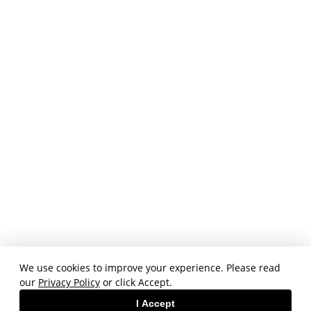
We use cookies to improve your experience. Please read
our
Privacy Policy
or click Accept.
I Accept